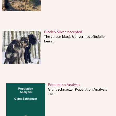
Black & Silver Accepted
The colour black & silver has officially
been
…
Population Analysis
Giant Schnauzer Population Analysis
“To
…