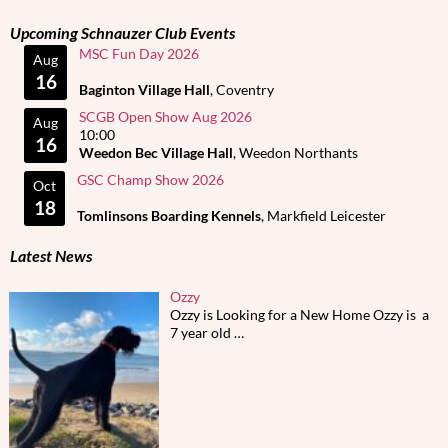
Upcoming Schnauzer Club Events
MSC Fun Day 2026
Aug
16
Baginton Village Hall
, Coventry
SCGB Open Show Aug 2026
Aug
10:00
16
Weedon Bec Village Hall
, Weedon Northants
GSC Champ Show 2026
Oct
18
Tomlinsons Boarding Kennels
, Markfield Leicester
Latest News
Ozzy
Ozzy is Looking for a New Home Ozzy is a
7 year old
…