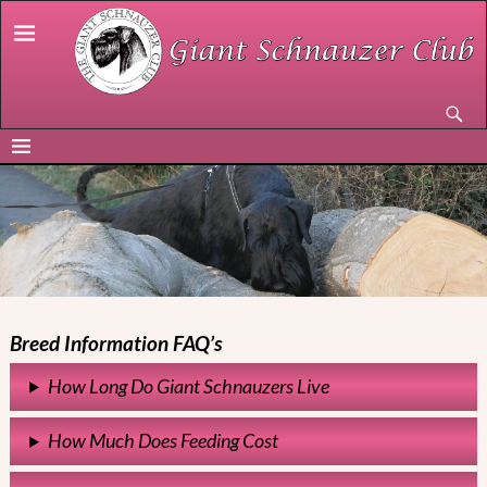
Breed Information FAQ’s
How Long Do Giant Schnauzers Live
How Much Does Feeding Cost