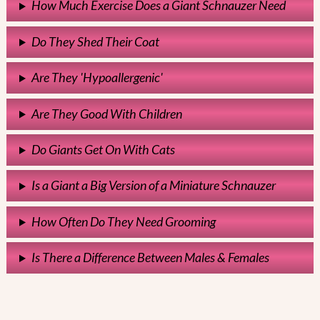
How Much Exercise Does a Giant Schnauzer Need
Do They Shed Their Coat
Are They 'Hypoallergenic'
Are They Good With Children
Do Giants Get On With Cats
Is a Giant a Big Version of a Miniature Schnauzer
How Often Do They Need Grooming
Is There a Difference Between Males & Females