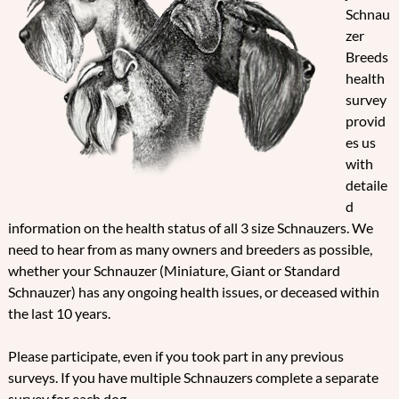
Schnau
zer
Breeds
health
survey
provid
es us
with
detaile
d
information on the health status of all 3 size Schnauzers. We
need to hear from as many owners and breeders as possible,
whether your Schnauzer (Miniature, Giant or Standard
Schnauzer) has any ongoing health issues, or deceased within
the last 10 years.
Please participate, even if you took part in any previous
surveys. If you have multiple Schnauzers complete a separate
survey for each dog.