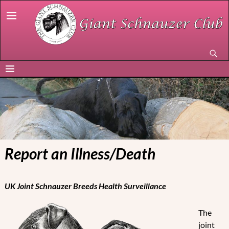
Report an Illness/Death
UK Joint Schnauzer Breeds Health Surveillance
The
joint