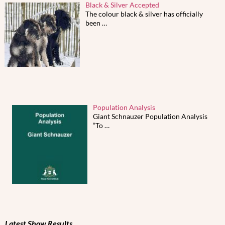
Black & Silver Accepted
The colour black & silver has officially
been
…
Population Analysis
Giant Schnauzer Population Analysis
“To
…
Latest Show Results