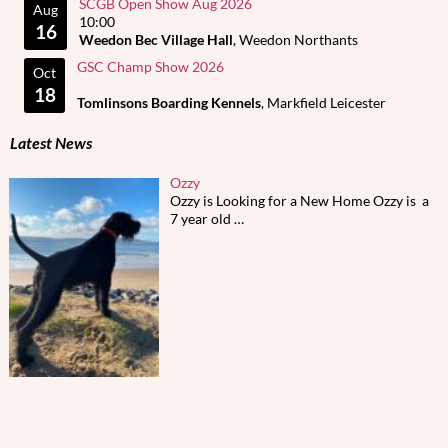
SCGB Open Show Aug 2026
Aug
10:00
16
Weedon Bec Village Hall
, Weedon Northants
GSC Champ Show 2026
Oct
18
Tomlinsons Boarding Kennels
, Markfield Leicester
Latest News
Ozzy
Ozzy is Looking for a New Home Ozzy is a
7 year old
…