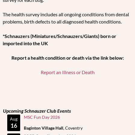
The health survey includes all ongoing conditions from dental
problems, birth defects to all diagnosed health conditions.
*Schnauzers (Miniatures/Schnauzers/Giants) born or
imported into the UK
Report a health condition or death via the link below:
Report an Illness or Death
Upcoming Schnauzer Club Events
MSC Fun Day 2026
Aug
16
Baginton Village Hall
, Coventry