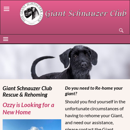
Giant Schnauzer Club
Do you need to Re-home your
giant?
Rescue & Rehoming
Should you find yourself in the
Ozzy is Looking for a
unfortunate circumstances of
New Home
having to rehome your Giant,
and need our assistance,
please contact the Giant