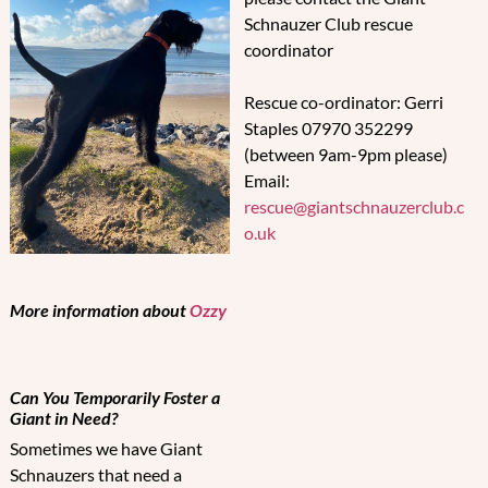
Schnauzer Club rescue
coordinator
Rescue co-ordinator: Gerri
Staples 07970 352299
(between 9am-9pm please)
Email:
rescue@giantschnauzerclub.c
o.uk
More information about
Ozzy
Can You Temporarily Foster a
Giant in Need?
Sometimes we have Giant
Schnauzers that need a