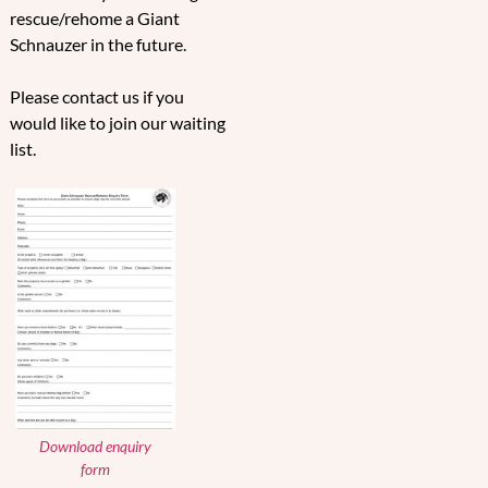
rescue/rehome a Giant
Schnauzer in the future.
Please contact us if you
would like to join our waiting
list.
Download enquiry
form