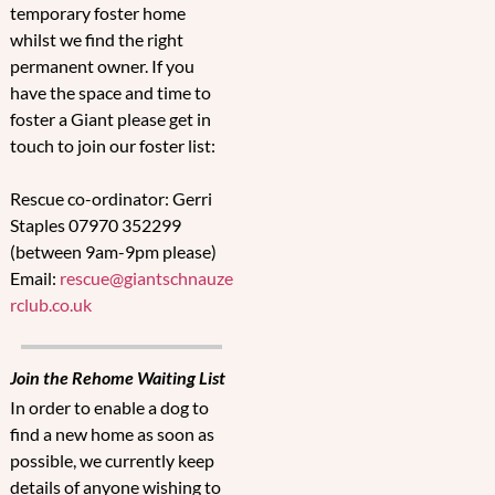
temporary foster home
whilst we find the right
permanent owner. If you
have the space and time to
foster a Giant please get in
touch to join our foster list:
Rescue co-ordinator: Gerri
Staples 07970 352299
(between 9am-9pm please)
Email:
rescue@giantschnauze
rclub.co.uk
Join the Rehome Waiting List
In order to enable a dog to
find a new home as soon as
possible, we currently keep
details of anyone wishing to