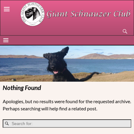
Nothing Found
Apologies, but no results were found for the requested archive.
Perhaps searching will help find a related post.