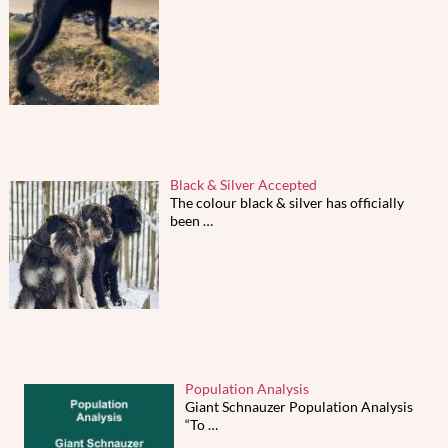
Black & Silver Accepted
The colour black & silver has officially
been
…
Population Analysis
Giant Schnauzer Population Analysis
“To
…