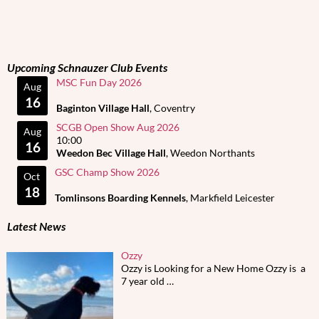
Upcoming Schnauzer Club Events
MSC Fun Day 2026
Aug
16
Baginton Village Hall
, Coventry
SCGB Open Show Aug 2026
Aug
10:00
16
Weedon Bec Village Hall
, Weedon Northants
GSC Champ Show 2026
Oct
18
Tomlinsons Boarding Kennels
, Markfield Leicester
Latest News
Ozzy
Ozzy is Looking for a New Home Ozzy is a
7 year old
…