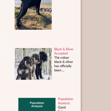
Black & Silver
Accepted
The colour
black & silver
has officially
been
…
Population
Analysis
Giant