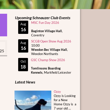
Upcoming Schnauzer Club Events
MSC Fun Day 2026
Aug
16
Baginton Village Hall
,
Coventry
SCGB Open Show Aug 2026
Aug
10:00
16
Weedon Bec Village Hall
,
025
Weedon Northants
GSC Champ Show 2026
Oct
18
Tomlinsons Boarding
Kennels
, Markfield Leicester
Latest News
Ozzy
Ozzy is Looking
for a New
Home Ozzy is a
7 year old
…