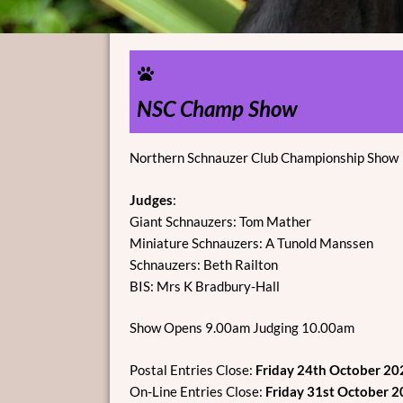
NSC Champ Show
Northern Schnauzer Club Championship Show
Judges
:
Giant Schnauzers: Tom Mather
Miniature Schnauzers: A Tunold Manssen
Schnauzers: Beth Railton
BIS: Mrs K Bradbury-Hall
Show Opens 9.00am Judging 10.00am
Postal Entries Close:
Friday 24th October 20
On-Line Entries Close:
Friday 31st October 