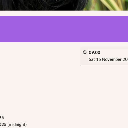
09:00
Sat 15 November 2
25
2025
(midnight)