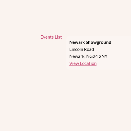
Events List
Newark Showground
Lincoln Road
Newark
,
NG24 2NY
View Location