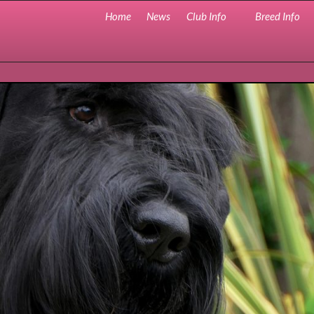
Home
News
Club Info
Breed Info