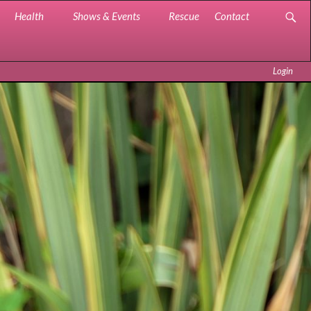
Health
Shows & Events
Rescue
Contact
Login