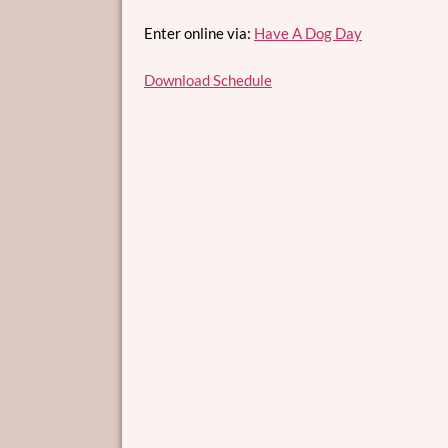
Enter online via:
Have A Dog Day
Download Schedule