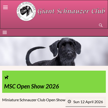
MSC Open Show 2026
Miniature Schnauzer Club Open Show
Sun 12 April 2026