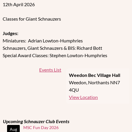
12th April 2026
Classes for Giant Schnauzers
Judges:
Miniatures: Adrian Lowton-Humphries
Schnauzers, Giant Schnauzers & BIS: Richard Bott
Special Award Classes: Stephen Lowton-Humphries
Events List
Weedon Bec Village Hall
Weedon
,
Northants
NN7
4QU
View Location
Upcoming Schnauzer Club Events
MSC Fun Day 2026
Aug