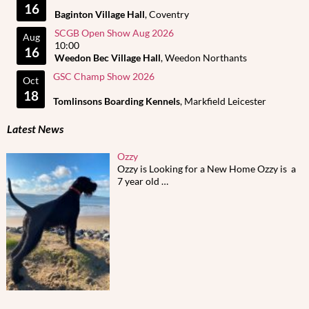
16
Baginton Village Hall
, Coventry
SCGB Open Show Aug 2026
Aug
10:00
16
Weedon Bec Village Hall
, Weedon Northants
GSC Champ Show 2026
Oct
18
Tomlinsons Boarding Kennels
, Markfield Leicester
Latest News
Ozzy
Ozzy is Looking for a New Home Ozzy is a
7 year old
…