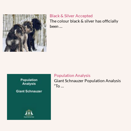
Black & Silver Accepted
The colour black & silver has officially
been
…
Population Analysis
Giant Schnauzer Population Analysis
“To
…