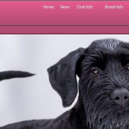
Home
News
Club Info
Breed Info