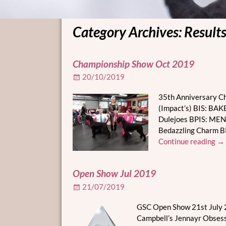
Category Archives:
Result
Post navigation
Championship Show Oct 2019
20/10/2019
35th Anniversary C
(Impact’s) BIS: BA
Dulejoes BPIS: MENA
Bedazzling Charm
Continue reading →
Open Show Jul 2019
21/07/2019
GSC Open Show 21st July 2
Campbell’s Jennayr Obsess