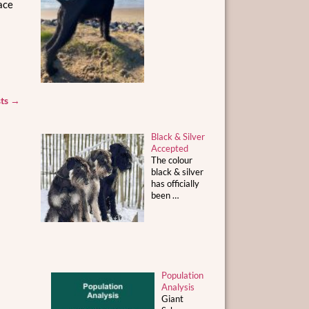
ace
sts
→
Black & Silver
Accepted
The colour
black & silver
has officially
been
…
Population
Analysis
Giant