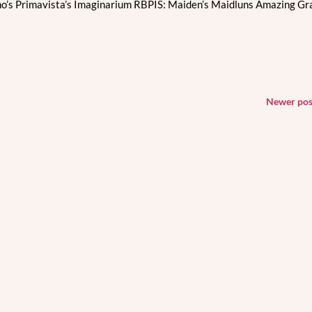
o’s Primavista’s Imaginarium RBPIS: Maiden’s Maidluns Amazing Gr
Newer po