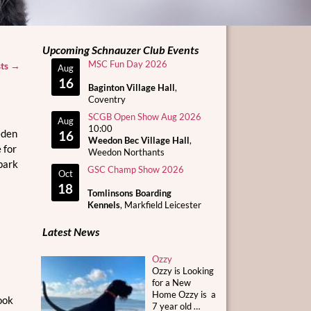
Upcoming Schnauzer Club Events
MSC Fun Day 2026
sts
→
Aug
16
Baginton Village Hall
,
Coventry
SCGB Open Show Aug 2026
Aug
10:00
eden
16
Weedon Bec Village Hall
,
 for
Weedon Northants
park
GSC Champ Show 2026
Oct
18
Tomlinsons Boarding
Kennels
, Markfield Leicester
Latest News
Ozzy
Ozzy is Looking
for a New
Home Ozzy is a
ook
7 year old
…