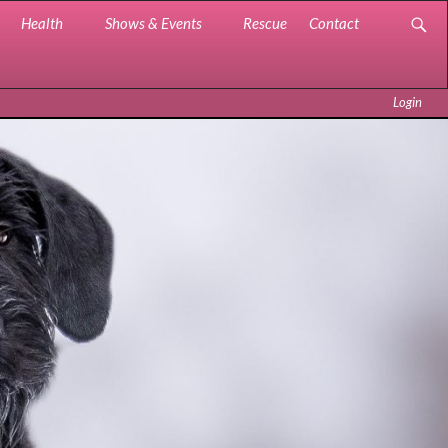
Health
Shows & Events
Rescue
Contact
Login