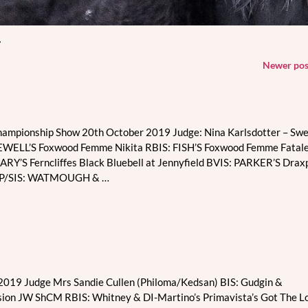
s
Newer po
hampionship Show 20th October 2019 Judge: Nina Karlsdotter – Sw
KEWELL’S Foxwood Femme Nikita RBIS: FISH’S Foxwood Femme Fatale
RY’S Ferncliffes Black Bluebell at Jennyfield BVIS: PARKER’S Drax
 BP/SIS: WATMOUGH &
…
019 Judge Mrs Sandie Cullen (Philoma/Kedsan) BIS: Gudgin &
ion JW ShCM RBIS: Whitney & DI-Martino’s Primavista’s Got The L