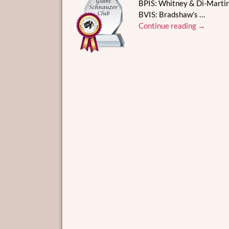
BPIS: Whitney & Di-Martin
BVIS: Bradshaw’s
…
Continue reading →
Post navigation