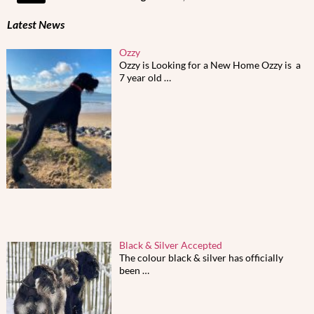
Latest News
Ozzy
Ozzy is Looking for a New Home Ozzy is a
7 year old
…
Black & Silver Accepted
The colour black & silver has officially
been
…