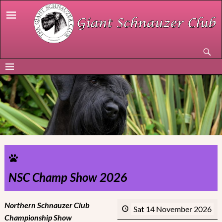
NSC Champ Show 2026
Northern Schnauzer Club
Sat 14 November 2026
Championship Show