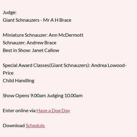
Judge:
Giant Schnauzers - Mr A H Brace
Miniature Schnauzer: Ann McDermott
Schnauzer: Andrew Brace
Best in Show: Janet Callow
Special Award Classes(Giant Schnauzers): Andrea Lowood-
Price
Child Handling
Show Opens 9.00am Judging 10.00am
Enter online via
Have a Dog Day
Download
Schedule