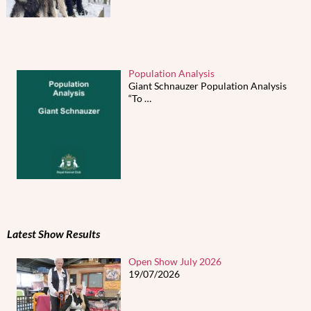
Population Analysis
Giant Schnauzer Population Analysis
“To
…
Latest Show Results
Open Show July 2026
19/07/2026