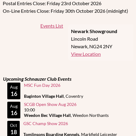
Postal Entries Close: Friday 23rd October 2026
On-Line Entries Close: Friday 30th October 2026 (midnight)
Events List
Newark Showground
Lincoln Road
Newark
,
NG24 2NY
View Location
Upcoming Schnauzer Club Events
MSC Fun Day 2026
Aug
16
Baginton Village Hall
, Coventry
SCGB Open Show Aug 2026
Aug
10:00
16
Weedon Bec Village Hall
, Weedon Northants
GSC Champ Show 2026
Oct
18
Tomlinsons Boarding Kennels
, Markfield Leicester