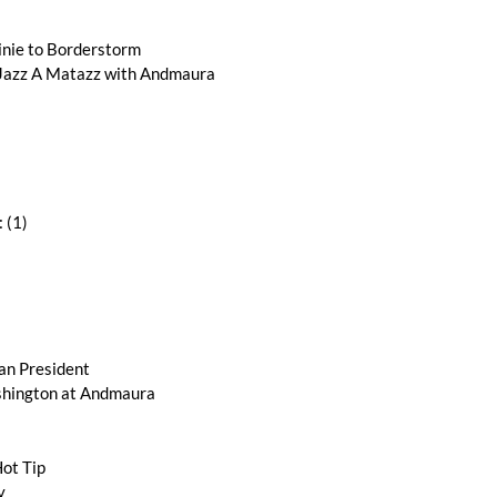
nie to Borderstorm
zz A Matazz with Andmaura
 (1)
an President
ington at Andmaura
ot Tip
y