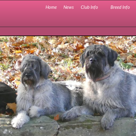
Home
News
Club Info
Breed Info