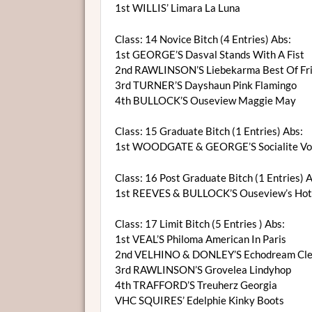
1st WILLIS’ Limara La Luna
Class: 14 Novice Bitch (4 Entries) Abs:
1st GEORGE’S Dasval Stands With A Fist
2nd RAWLINSON’S Liebekarma Best Of Fr
3rd TURNER’S Dayshaun Pink Flamingo
4th BULLOCK’S Ouseview Maggie May
Class: 15 Graduate Bitch (1 Entries) Abs:
1st WOODGATE & GEORGE’S Socialite Vom
Class: 16 Post Graduate Bitch (1 Entries) 
1st REEVES & BULLOCK’S Ouseview’s Hot
Class: 17 Limit Bitch (5 Entries ) Abs:
1st VEAL’S Philoma American In Paris
2nd VELHINO & DONLEY’S Echodream Cle
3rd RAWLINSON’S Grovelea Lindyhop
4th TRAFFORD’S Treuherz Georgia
VHC SQUIRES’ Edelphie Kinky Boots