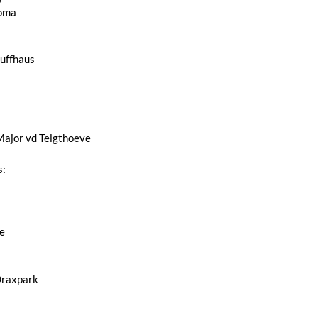
loma
Ruffhaus
jor vd Telgthoeve
s:
e
Draxpark