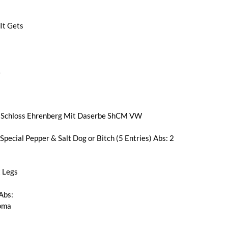
It Gets
1
Schloss Ehrenberg Mit Daserbe ShCM VW
pecial Pepper & Salt Dog or Bitch (5 Entries) Abs: 2
 Legs
Abs:
loma