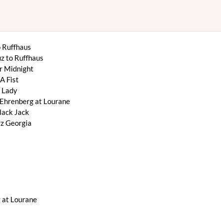
 Ruffhaus
z to Ruffhaus
r Midnight
A Fist
 Lady
Ehrenberg at Lourane
ack Jack
z Georgia
 at Lourane