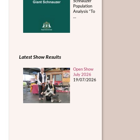
Schnauzer
Population
Analysis “To
…
Latest Show Results
Open Show
July 2026
19/07/2026