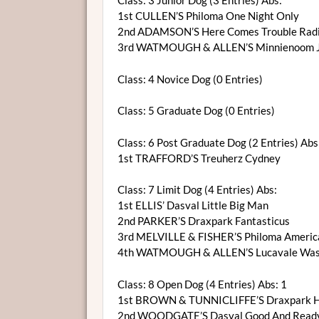
Class: 3 Junior Dog (3 Entries) Abs:
1st CULLEN’S Philoma One Night Only
2nd ADAMSON’S Here Comes Trouble Radi
3rd WATMOUGH & ALLEN’S Minnienoom Ja
Class: 4 Novice Dog (0 Entries)
Class: 5 Graduate Dog (0 Entries)
Class: 6 Post Graduate Dog (2 Entries) Abs:
1st TRAFFORD’S Treuherz Cydney
Class: 7 Limit Dog (4 Entries) Abs:
1st ELLIS’ Dasval Little Big Man
2nd PARKER’S Draxpark Fantasticus
3rd MELVILLE & FISHER’S Philoma Americ
4th WATMOUGH & ALLEN’S Lucavale Wash
Class: 8 Open Dog (4 Entries) Abs: 1
1st BROWN & TUNNICLIFFE’S Draxpark H
2nd WOODGATE’S Dasval Good And Read