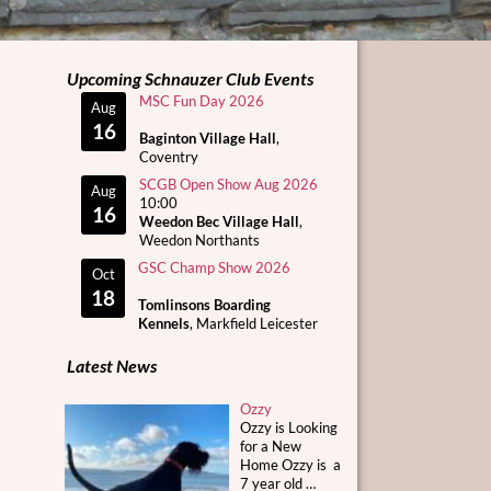
Upcoming Schnauzer Club Events
MSC Fun Day 2026
Aug
16
Baginton Village Hall
,
Coventry
SCGB Open Show Aug 2026
Aug
10:00
16
Weedon Bec Village Hall
,
Weedon Northants
GSC Champ Show 2026
Oct
18
Tomlinsons Boarding
Kennels
, Markfield Leicester
Latest News
Ozzy
Ozzy is Looking
for a New
Home Ozzy is a
7 year old
…