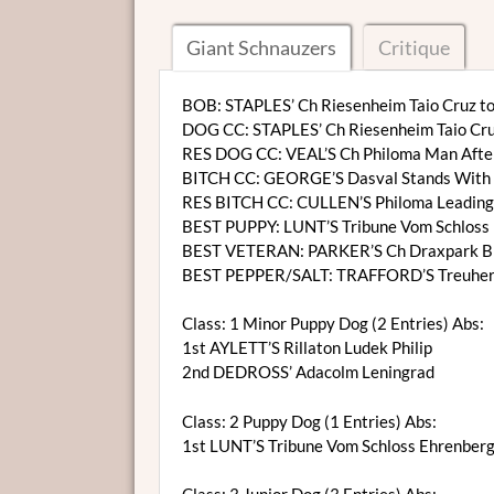
Giant Schnauzers
Critique
BOB: STAPLES’ Ch Riesenheim Taio Cruz to
DOG CC: STAPLES’ Ch Riesenheim Taio Cru
RES DOG CC: VEAL’S Ch Philoma Man Afte
BITCH CC: GEORGE’S Dasval Stands With 
RES BITCH CC: CULLEN’S Philoma Leading
BEST PUPPY: LUNT’S Tribune Vom Schloss 
BEST VETERAN: PARKER’S Ch Draxpark Bl
BEST PEPPER/SALT: TRAFFORD’S Treuher
Class: 1 Minor Puppy Dog (2 Entries) Abs:
1st AYLETT’S Rillaton Ludek Philip
2nd DEDROSS’ Adacolm Leningrad
Class: 2 Puppy Dog (1 Entries) Abs:
1st LUNT’S Tribune Vom Schloss Ehrenberg