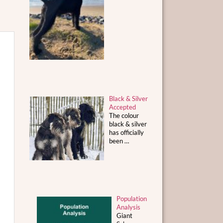
Black & Silver
Accepted
The colour
black & silver
has officially
been
…
Population
Analysis
Giant