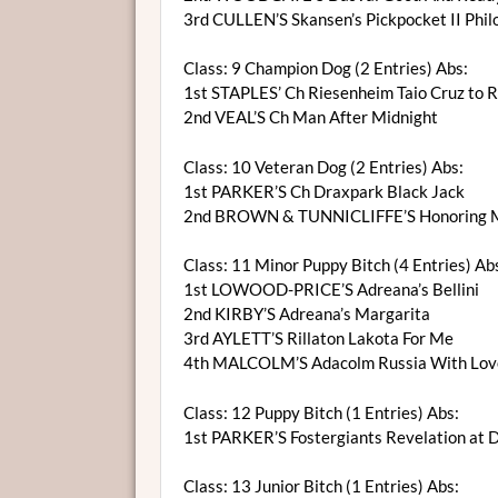
3rd CULLEN’S Skansen’s Pickpocket II Phi
Class: 9 Champion Dog (2 Entries) Abs:
1st STAPLES’ Ch Riesenheim Taio Cruz to 
2nd VEAL’S Ch Man After Midnight
Class: 10 Veteran Dog (2 Entries) Abs:
1st PARKER’S Ch Draxpark Black Jack
2nd BROWN & TUNNICLIFFE’S Honoring Ma
Class: 11 Minor Puppy Bitch (4 Entries) Ab
1st LOWOOD-PRICE’S Adreana’s Bellini
2nd KIRBY’S Adreana’s Margarita
3rd AYLETT’S Rillaton Lakota For Me
4th MALCOLM’S Adacolm Russia With Lov
Class: 12 Puppy Bitch (1 Entries) Abs:
1st PARKER’S Fostergiants Revelation at 
Class: 13 Junior Bitch (1 Entries) Abs: