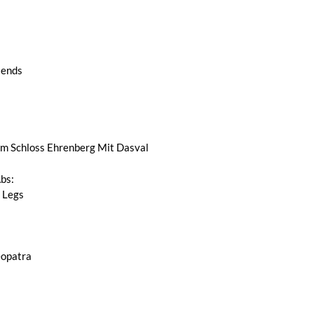
iends
 Schloss Ehrenberg Mit Dasval
Abs:
 Legs
opatra