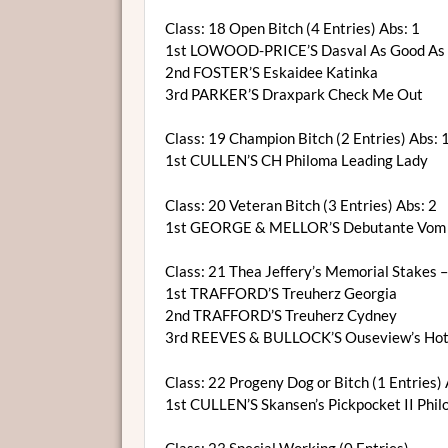
Class: 18 Open Bitch (4 Entries) Abs: 1
1st LOWOOD-PRICE’S Dasval As Good As 
2nd FOSTER’S Eskaidee Katinka
3rd PARKER’S Draxpark Check Me Out
Class: 19 Champion Bitch (2 Entries) Abs: 
1st CULLEN’S CH Philoma Leading Lady
Class: 20 Veteran Bitch (3 Entries) Abs: 2
1st GEORGE & MELLOR’S Debutante Vom 
Class: 21 Thea Jeffery’s Memorial Stakes –S
1st TRAFFORD’S Treuherz Georgia
2nd TRAFFORD’S Treuherz Cydney
3rd REEVES & BULLOCK’S Ouseview’s Hot
Class: 22 Progeny Dog or Bitch (1 Entries) 
1st CULLEN’S Skansen’s Pickpocket II Phi