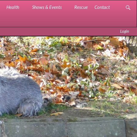
Health
Shows & Events
Rescue
Contact
Login