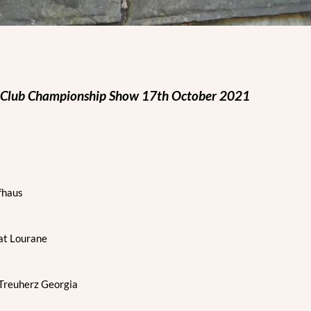
 Club Championship Show 17th October 2021
fhaus
at Lourane
reuherz Georgia