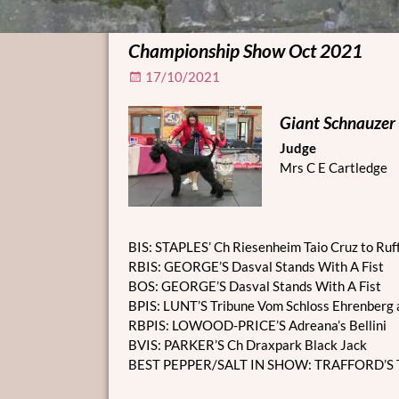
Championship Show Oct 2021
17/10/2021
Giant Schnauzer
Judge
Mrs C E Cartledge
BIS: STAPLES’ Ch Riesenheim Taio Cruz to Ruf
RBIS: GEORGE’S Dasval Stands With A Fist
BOS: GEORGE’S Dasval Stands With A Fist
BPIS: LUNT’S Tribune Vom Schloss Ehrenberg 
RBPIS: LOWOOD-PRICE’S Adreana’s Bellini
BVIS: PARKER’S Ch Draxpark Black Jack
BEST PEPPER/SALT IN SHOW: TRAFFORD’S T