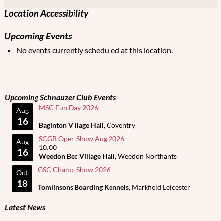
Location Accessibility
Upcoming Events
No events currently scheduled at this location.
Upcoming Schnauzer Club Events
MSC Fun Day 2026
Aug
16
Baginton Village Hall
, Coventry
SCGB Open Show Aug 2026
Aug
10:00
16
Weedon Bec Village Hall
, Weedon Northants
GSC Champ Show 2026
Oct
18
Tomlinsons Boarding Kennels
, Markfield Leicester
Latest News