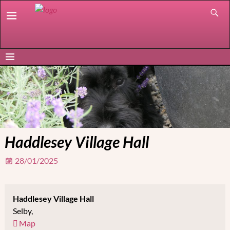
Haddlesey Village Hall
28/01/2025
Haddlesey Village Hall
Selby
,
Map