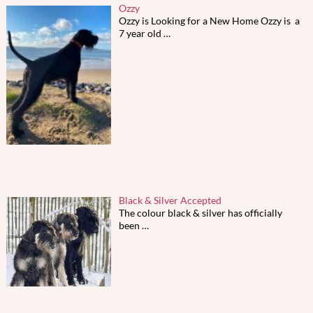
Ozzy
Ozzy is Looking for a New Home Ozzy is a
7 year old
…
Black & Silver Accepted
The colour black & silver has officially
been
…