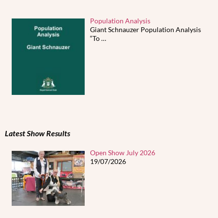
Population Analysis
Giant Schnauzer Population Analysis
“To
…
Latest Show Results
Open Show July 2026
19/07/2026